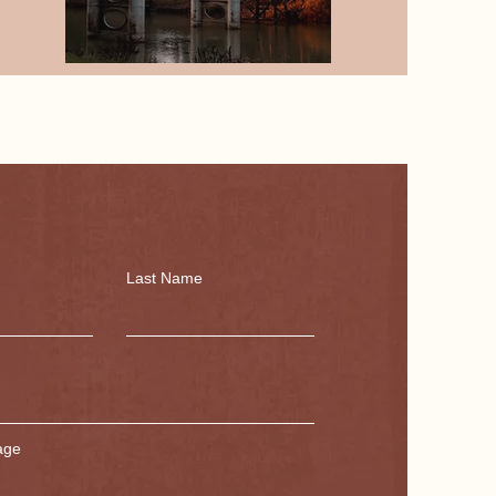
Last Name
age