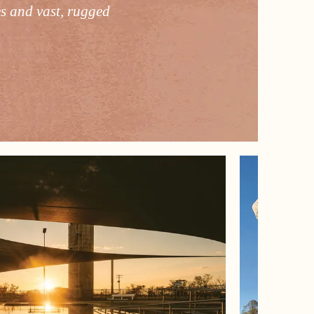
es and vast, rugged