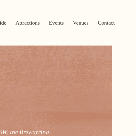
ide
Attractions
Events
Venues
Contact
NSW, the Brewarrina