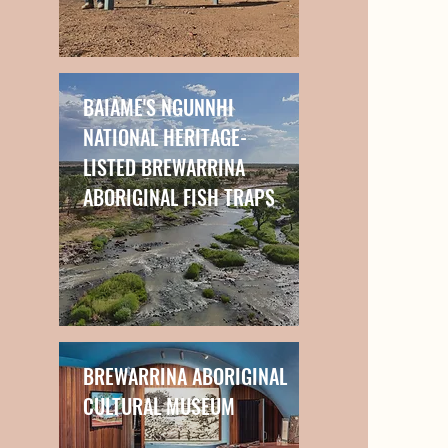
BAIAME'S NGUNNHI
NATIONAL HERITAGE-
LISTED BREWARRINA
ABORIGINAL FISH TRAPS
BREWARRINA ABORIGINAL
CULTURAL MUSEUM