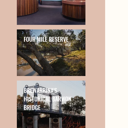
FOUR MILE RESERVE
BREWARRINA'S
HISTORICAL BARWON
BRIDGE