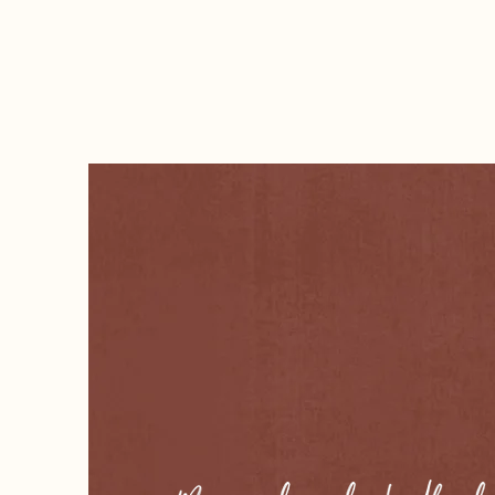
black opal, dubbed the Fire Queen, was fo
just £100, it could be worth over $10 milli
The quaint and picturesque village of G
and Co trail. Twice a week, two horse co
Gongolgon to pick up passengers travellin
ran in 1923, no longer able to compete wit
Nestled in the heart of the outback, with 
The region holds significant First Nations
Murrawarri peoples. It was home to the "
homes and two Aboriginal cemeteries. Tra
continue to hold a strong cultural connecti
The Goodooga area was also once a hidin
Thunderbolt, who was know for robbing i
Wielmoringle is home of the Murrawarri 