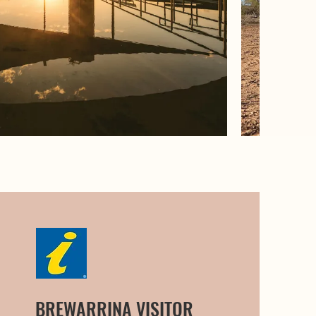
BREWARRINA VISITOR