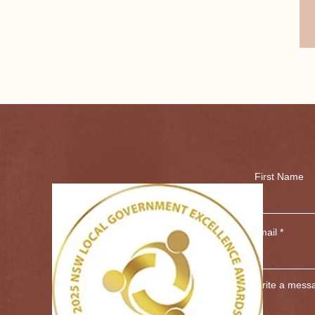
und here over 120 years ago. Originally sold for 
on today. 

ongolgon was a former stop on the famous Cobb 
aches met with the Cobb and Co coach at 
g to Brewarrina and further north. The last coach 
h the railway. 

vast open skies and striking red earth is Goodooga. 
 cultural heritage for the Yuwaalaraay and 
First Name
Tin Camp" Aboriginal reserve, once containing 52 
ditional Owners and affiliated family groups 
on to these important sites.

Email
g place for notorious bushranger Captain 
nns and mail coaches in the 1860s. 

Write a mess
people, who have been deeply connected to the 