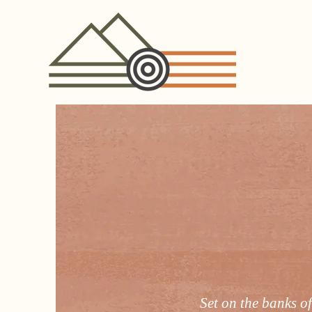
Set on the banks o