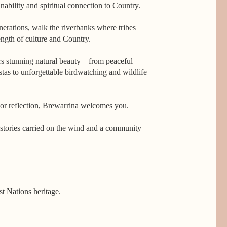
nability and spiritual connection to Country.
erations, walk the riverbanks where tribes
ength of culture and Country.
rs stunning natural beauty – from peaceful
stas to unforgettable birdwatching and wildlife
or reflection, Brewarrina welcomes you.
e, stories carried on the wind and a community
t Nations heritage. 

ern Australia, the National Heritage-listed 