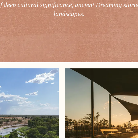
of deep cultural significance, ancient Dreaming stori
landscapes.