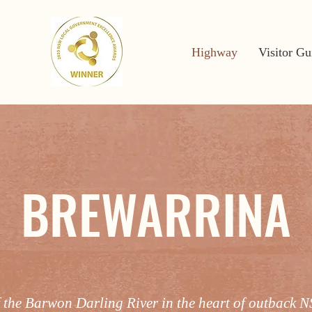
Highway
Visitor Gu
BREWARRINA
f the Barwon Darling River in the heart of outback 