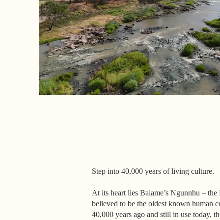
Step into 40,000 years of living culture.
At its heart lies Baiame’s Ngunnhu – the 
believed to be the oldest known human co
40,000 years ago and still in use today, t