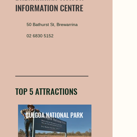
INFORMATION CENTRE
50 Bathurst St, Brewarrina
02 6830 5152
TOP 5 ATTRACTIONS
CULGOA NATIONAL PARK