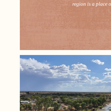
region is a place 