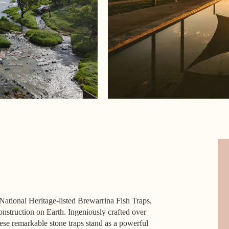
National Heritage-listed Brewarrina Fish Traps,
nstruction on Earth. Ingeniously crafted over
hese remarkable stone traps stand as a powerful