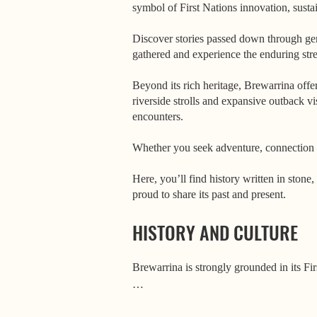
symbol of First Nations innovation, sustai
Discover stories passed down through gen
gathered and experience the enduring str
Beyond its rich heritage, Brewarrina offe
riverside strolls and expansive outback vi
encounters.
Whether you seek adventure, connection 
Here, you’ll find history written in ston
proud to share its past and present.
HISTORY AND CULTURE
Brewarrina is strongly grounded in its Firs
One of the most significant places in East