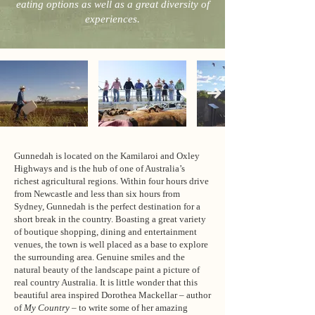
eating options as well as a great diversity of
experiences.
Gunnedah is located on the Kamilaroi and Oxley
Highways and is the hub of one of Australia’s
richest agricultural regions. Within four hours drive
from Newcastle and less than six hours from
Sydney, Gunnedah is the perfect destination for a
short break in the country. Boasting a great variety
of boutique shopping, dining and entertainment
venues, the town is well placed as a base to explore
the surrounding area. Genuine smiles and the
natural beauty of the landscape paint a picture of
real country Australia. It is little wonder that this
beautiful area inspired Dorothea Mackellar – author
of
My Country
– to write some of her amazing