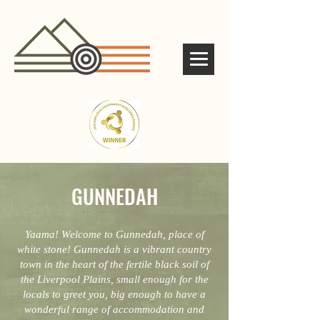
GUNNEDAH
Yaama! Welcome to Gunnedah, place of
white stone! Gunnedah is a vibrant country
town in the heart of the fertile black soil of
the Liverpool Plains, small enough for the
locals to greet you, big enough to have a
wonderful range of accommodation and