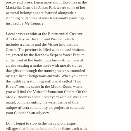
poetry and prose. Learn more about Dorothea at the
Mackellar Centre in Anzac Park where some of her
personal belongings are featured alongside a
stunning collection of Jean Isherwood’s paintings
inspired by
My Country
.
Local artists exhibit at the Bicentennial Creative
Arts Gallery in The Cultural Precinct which
includes a cinema and the Visitor Information
Centre. The precinct is filled with art, and visitors
are greeted by the Rainbow Serpent Water Feature
at the front of the building, a fascinating piece of
art showcasing a snake made with mosaic stones
that glisten through the running water, surrounded
by significant Indigenous animals. When you enter
the building, a stunning wall mural called “Two
Rivers” sets the scene in the Mooki Room where
you will find the Visitor Information Centre. Off the
Mooki Room is a small courtyard with a River Gum
mural, complementing the water theme of this
unique trifecta community art project to conclude
your Gunnedah art odyssey.
Don’t forget to stop in the many picturesque
villages that form the border of our Shire, each with