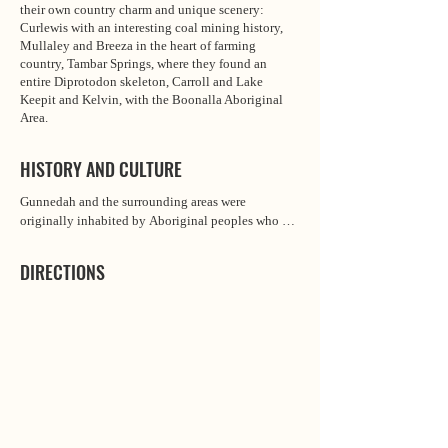
their own country charm and unique scenery:
Curlewis with an interesting coal mining history,
Mullaley and Breeza in the heart of farming
country, Tambar Springs, where they found an
entire Diprotodon skeleton, Carroll and Lake
Keepit and Kelvin, with the Boonalla Aboriginal
Area.
HISTORY AND CULTURE
Gunnedah and the surrounding areas were 
originally inhabited by Aboriginal peoples who 
spoke the Gamilaraay language. The area that is 
now home to the town was settled by European 
DIRECTIONS
sheep farmers in 1833 or 1834. With settlement in 
the area focused on wool production, Gunnedah 
was initially known as “the Woolshed” until taking 
its name from the local Indigenous people who 
called themselves the Gunn-e-dar, the most famous 
of whom was Cumbo Gunnerah, the Red Chief.

Cumbo Gunnerah had a reputation as a warrior and 
wise leader of the Gunn-e-dar tribe. He was buried 