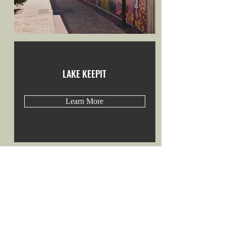
LAKE KEEPIT
Learn More
LYRICAL LOOS
Learn More