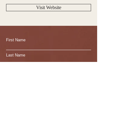
Visit Website
First Name
Last Name
Email
Write a message
Submit