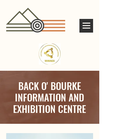
BACK O' BOURKE
INFORMATION AND
EXHIBITION CENTRE