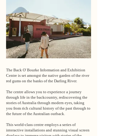
The Back O' Bourke Information and Exhibition
Centre is set amongst the native garden of the river
red gums on the banks of the Darling River.
The centre allows you to experience a journey
through life in the backcountry, rediscovering the
stories of Australia through modern eyes, taking
you from rich cultural history of the past through to
the future of the Australian outback.
This world-class centre employs a series of
interactive installations and stunning visual screen
displays to immerse visitors with stories of the