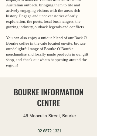
Australian outback, bringing them to life and
actively engaging visitors with the area's rich
history. Engage and uncover stories of early
exploration, the poets, local bush rangers, the
grazing industry, outback legends and conflicts.
You can also enjoy a unique blend of our Back O'
Bourke coffee in the cafe located on-site, browse
our delightful range of Bourke O' Bourke
merchandise and locally made products in our gift
shop, and check out what's happening around the
region!
BOURKE INFORMATION
CENTRE
49 Mooculta Street, Bourke
02 6872 1321