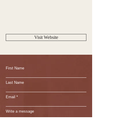
Visit Website
First Name
Last Name
Email
Write a message