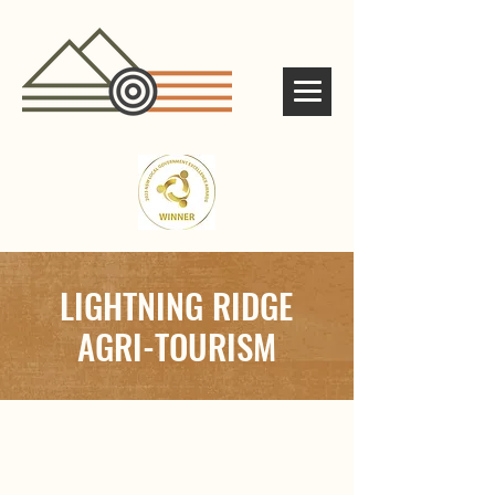
LIGHTNING RIDGE
AGRI-TOURISM