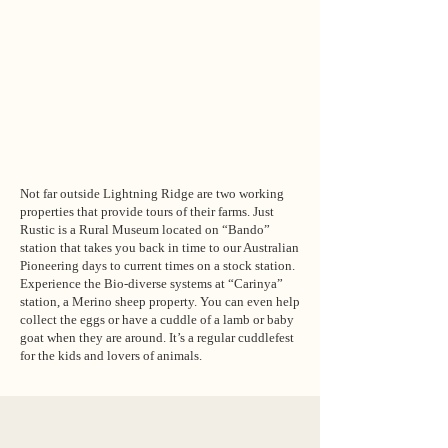
Not far outside Lightning Ridge are two working
properties that provide tours of their farms. Just
Rustic is a Rural Museum located on “Bando”
station that takes you back in time to our Australian
Pioneering days to current times on a stock station.
Experience the Bio-diverse systems at “Carinya”
station, a Merino sheep property. You can even help
collect the eggs or have a cuddle of a lamb or baby
goat when they are around. It’s a regular cuddlefest
for the kids and lovers of animals.