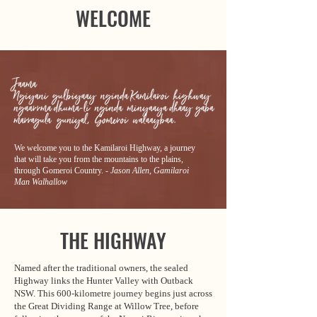
WELCOME
We welcome you to the Kamilaroi Highway, a journey
that will take you from the mountains to the plains,
through Gomeroi Country.
- Jason Allen, Gamilaroi
Man Walhallow
THE HIGHWAY
Named after the traditional owners, the sealed
Highway links the Hunter Valley with Outback
NSW. This 600-kilometre journey begins just across
the Great Dividing Range at Willow Tree, before