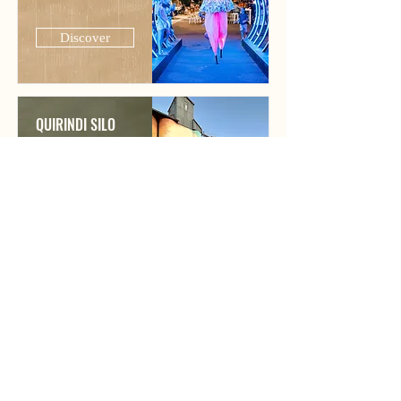
Discover
QUIRINDI SILO
ART
Discover
PERCY HOBSON
MURAL
Discover