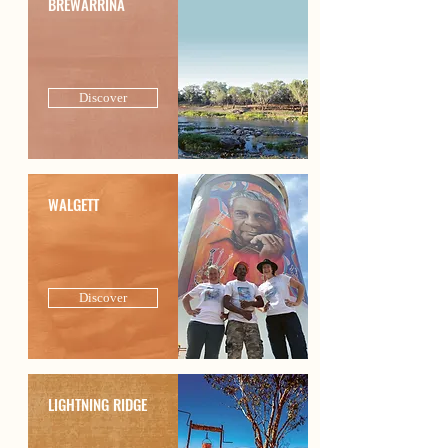
BREWARRINA
Discover
WALGETT
Discover
LIGHTNING RIDGE