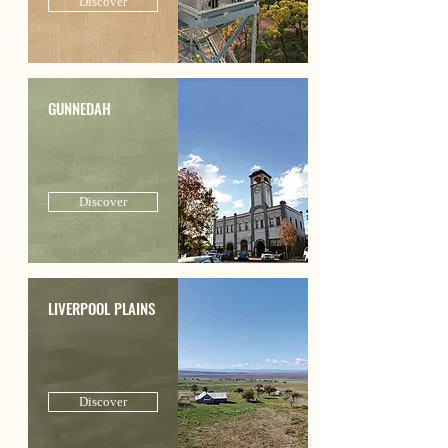
Discover
GUNNEDAH
Discover
LIVERPOOL PLAINS
Discover