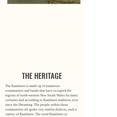
THE HERITAGE
The Kamilaroi is made up of numerous
communities and bands that have occupied the
regions of north-western New South Wales for many
centuries and according to Kamilaroi tradition, ever
since the Dreaming. The people within these
communities all spoke very similar dialects, each a
variety of Kamilaroi. The word Kamilaroi or