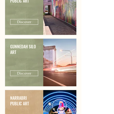
PUBLIC ART
Discover
GUNNEDAH SILO
ART
Discover
NARRABRI
PUBLIC ART