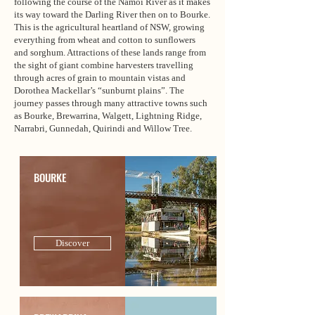
following the course of the Namoi River as it makes
its way toward the Darling River then on to Bourke.
This is the agricultural heartland of NSW, growing
everything from wheat and cotton to sunflowers
and sorghum. Attractions of these lands range from
the sight of giant combine harvesters travelling
through acres of grain to mountain vistas and
Dorothea Mackellar’s “sunburnt plains”. The
journey passes through many attractive towns such
as Bourke, Brewarrina, Walgett, Lightning Ridge,
Narrabri, Gunnedah, Quirindi and Willow Tree.
BOURKE
Discover