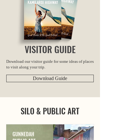
VISITOR GUIDE
Download our visitor guide for some ideas of places
to visit along your trip.
Download Guide
SILO & PUBLIC ART
GUNNEDAH