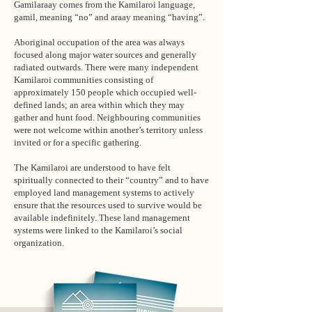
Gamilaraay comes from the Kamilaroi language,
gamil, meaning “no” and araay meaning “having”.
Aboriginal occupation of the area was always
focused along major water sources and generally
radiated outwards. There were many independent
Kamilaroi communities consisting of
approximately 150 people which occupied well-
defined lands; an area within which they may
gather and hunt food. Neighbouring communities
were not welcome within another’s territory unless
invited or for a specific gathering.
The Kamilaroi are understood to have felt
spiritually connected to their “country” and to have
employed land management systems to actively
ensure that the resources used to survive would be
available indefinitely. These land management
systems were linked to the Kamilaroi’s social
organization.