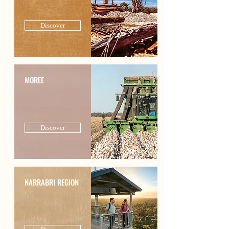
Discover
MOREE
Discover
NARRABRI REGION